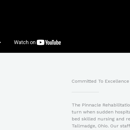
Committed To Excellence​
The Pinnacle Rehabilitati
turn when sudden hospital
bed skilled nursing and reh
Tallmadge, Ohio. Our staf