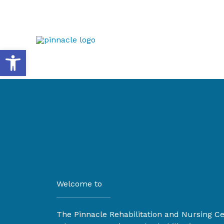
Skip
to
content
Open toolbar
Welcome to
The Pinnacle Rehabilitation and Nursing C