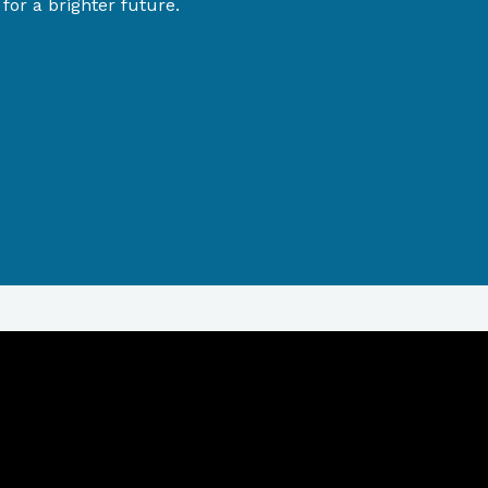
or a brighter future.