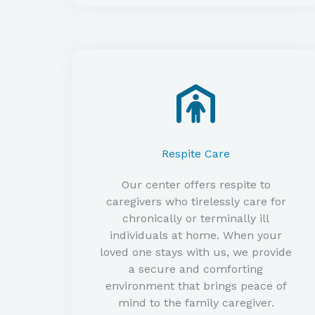
Respite Care​
Our center offers respite to
caregivers who tirelessly care for
chronically or terminally ill
individuals at home. When your
loved one stays with us, we provide
a secure and comforting
environment that brings peace of
mind to the family caregiver.