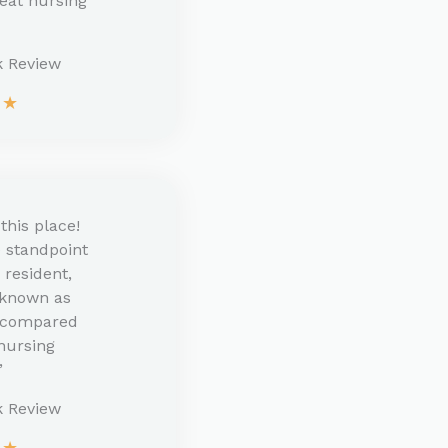
reat nursing
 Review​
★
★
this place!
 standpoint
r resident,
 known as
’ compared
 nursing
”
k Review
★
★