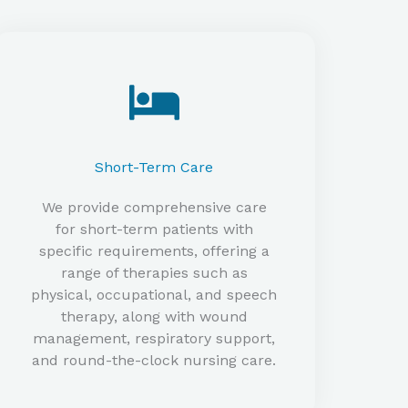
Short-Term Care​
We provide comprehensive care
for short-term patients with
specific requirements, offering a
range of therapies such as
physical, occupational, and speech
therapy, along with wound
management, respiratory support,
and round-the-clock nursing care.