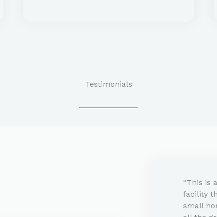
Testimonials​
“This is 
facility 
small ho