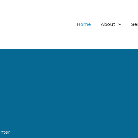
Home
About
Se
enter