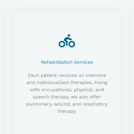
Rehabilitation Services
Each patient receives an intensive
and individualized therapies. Along
with occupational, physical, and
speech therapy, we also offer
pulmonary, wound, and respiratory
therapy.