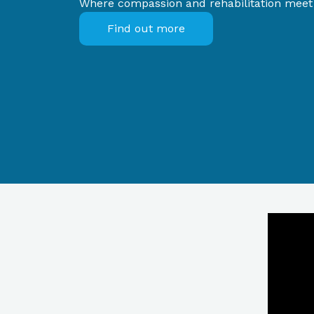
Where compassion and rehabilitation meet f
Find out more