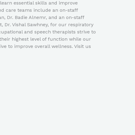
learn essential skills and improve
ed care teams include an on-staff
an, Dr. Badie Alnemr, and an on-staff
t, Dr. Vishal Sawhney, for our respiratory
cupational and speech therapists strive to
their highest level of function while our
ive to improve overall wellness. Visit us