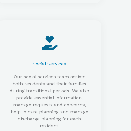
Social Services
Our social services team assists
both residents and their families
during transitional periods. We also
provide essential information,
manage requests and concerns,
help in care planning and manage
discharge planning for each
resident.