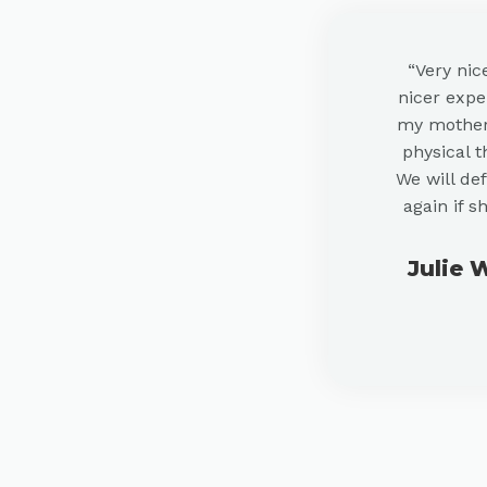
“Very nic
nicer exper
my mother 
physical t
We will def
again if s
Julie 