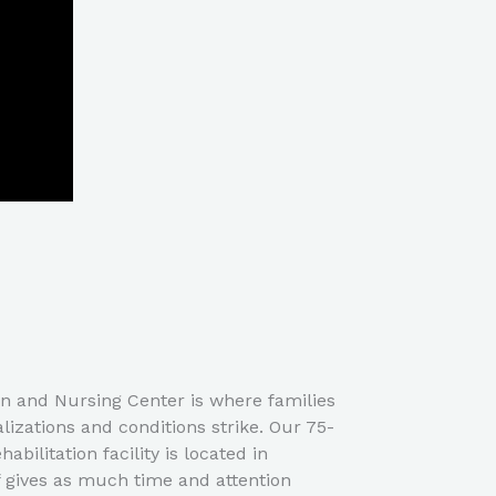
on and Nursing Center is where families
izations and conditions strike. Our 75-
abilitation facility is located in
f gives as much time and attention