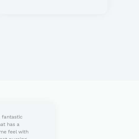
a fantastic
that has a
me feel with