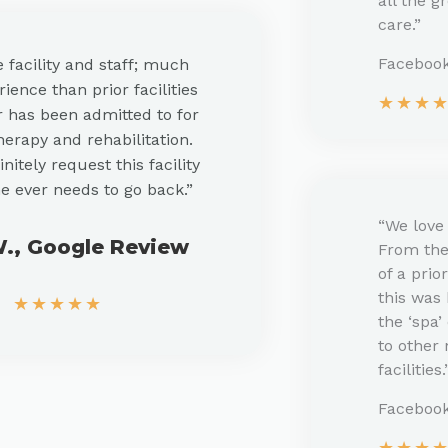
all the g
care.”
Facebook
e facility and staff; much
ience than prior facilities
★
★
★
has been admitted to for
herapy and rehabilitation.
initely request this facility
he ever needs to go back.”
“We love 
W., Google Review
From the
of a prio
this was
★
★
★
★
★
the ‘spa
to other
facilities.
Faceboo
★
★
★