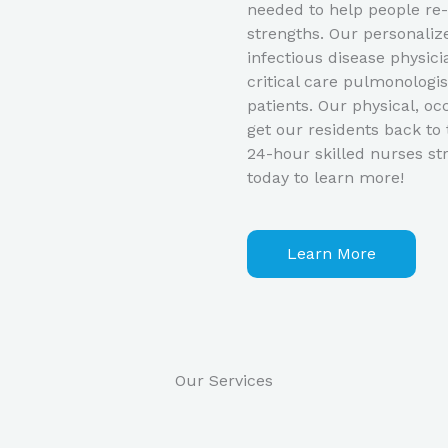
needed to help people re-
strengths. Our personaliz
infectious disease physici
critical care pulmonologis
patients. Our physical, oc
get our residents back to 
24-hour skilled nurses str
today to learn more!
Learn More
Our Services