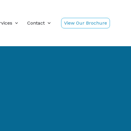
rvices
Contact
View Our Brochure