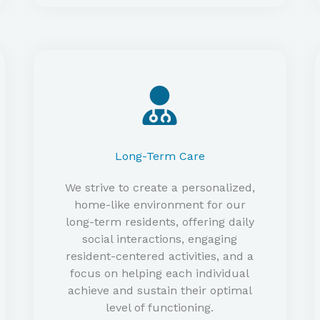
Long-Term Care
We strive to create a personalized,
home-like environment for our
long-term residents, offering daily
social interactions, engaging
resident-centered activities, and a
focus on helping each individual
achieve and sustain their optimal
level of functioning.