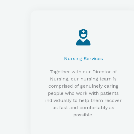
Nursing Services​
Together with our Director of
Nursing, our nursing team is
comprised of genuinely caring
people who work with patients
individually to help them recover
as fast and comfortably as
possible.