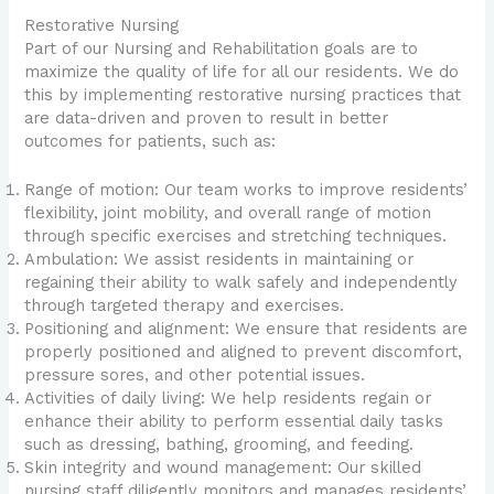
Restorative Nursing
Part of our Nursing and Rehabilitation goals are to
maximize the quality of life for all our residents. We do
this by implementing restorative nursing practices that
are data-driven and proven to result in better
outcomes for patients, such as:
Range of motion: Our team works to improve residents’
flexibility, joint mobility, and overall range of motion
through specific exercises and stretching techniques.
Ambulation: We assist residents in maintaining or
regaining their ability to walk safely and independently
through targeted therapy and exercises.
Positioning and alignment: We ensure that residents are
properly positioned and aligned to prevent discomfort,
pressure sores, and other potential issues.
Activities of daily living: We help residents regain or
enhance their ability to perform essential daily tasks
such as dressing, bathing, grooming, and feeding.
Skin integrity and wound management: Our skilled
nursing staff diligently monitors and manages residents’