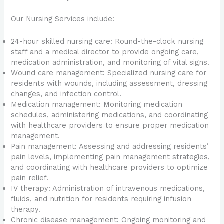
Our Nursing Services include:
24-hour skilled nursing care: Round-the-clock nursing
staff and a medical director to provide ongoing care,
medication administration, and monitoring of vital signs.
Wound care management: Specialized nursing care for
residents with wounds, including assessment, dressing
changes, and infection control.
Medication management: Monitoring medication
schedules, administering medications, and coordinating
with healthcare providers to ensure proper medication
management.
Pain management: Assessing and addressing residents’
pain levels, implementing pain management strategies,
and coordinating with healthcare providers to optimize
pain relief.
IV therapy: Administration of intravenous medications,
fluids, and nutrition for residents requiring infusion
therapy.
Chronic disease management: Ongoing monitoring and