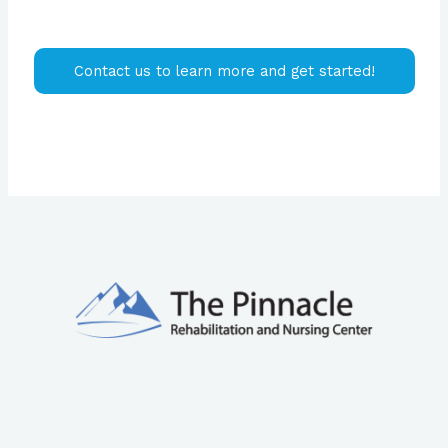
Contact us to learn more and get started!