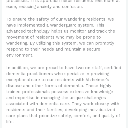
processes. This approach helps residents feel more at
ease, reducing anxiety and confusion.
To ensure the safety of our wandering residents, we
have implemented a Wanderguard system. This
advanced technology helps us monitor and track the
movement of residents who may be prone to
wandering. By utilizing this system, we can promptly
respond to their needs and maintain a secure
environment.
In addition, we are proud to have two on-staff, certified
dementia practitioners who specialize in providing
exceptional care to our residents with Alzheimer’s
disease and other forms of dementia. These highly
trained professionals possess extensive knowledge
and expertise in managing the unique challenges
associated with dementia care. They work closely with
residents and their families, developing individualized
care plans that prioritize safety, comfort, and quality of
life.