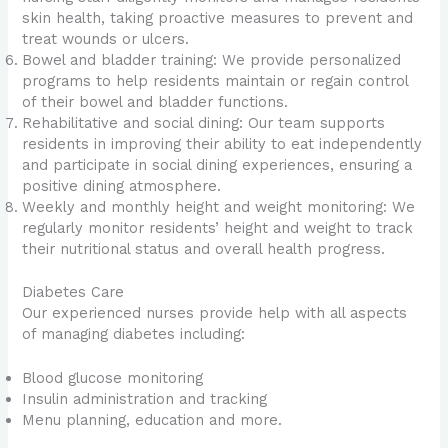
skin health, taking proactive measures to prevent and
treat wounds or ulcers.
Bowel and bladder training: We provide personalized
programs to help residents maintain or regain control
of their bowel and bladder functions.
Rehabilitative and social dining: Our team supports
residents in improving their ability to eat independently
and participate in social dining experiences, ensuring a
positive dining atmosphere.
Weekly and monthly height and weight monitoring: We
regularly monitor residents’ height and weight to track
their nutritional status and overall health progress.
Diabetes Care
Our experienced nurses provide help with all aspects
of managing diabetes including:
Blood glucose monitoring
Insulin administration and tracking
Menu planning, education and more.