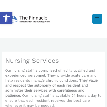
Skip
to
Open toolbar
content
Nursing Services
Our nursing staff is comprised of highly qualified and
experienced personnel. They provide acute care and
help residents manage chronic conditions.
They value
and respect the autonomy of each resident and
administer their services with carefulness and
patience.
Our nursing staff is available 24 hours a day to
ensure that each resident receives the best care
whenever it may be needed.