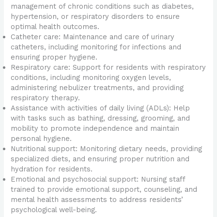
management of chronic conditions such as diabetes,
hypertension, or respiratory disorders to ensure
optimal health outcomes.
Catheter care: Maintenance and care of urinary
catheters, including monitoring for infections and
ensuring proper hygiene.
Respiratory care: Support for residents with respiratory
conditions, including monitoring oxygen levels,
administering nebulizer treatments, and providing
respiratory therapy.
Assistance with activities of daily living (ADLs): Help
with tasks such as bathing, dressing, grooming, and
mobility to promote independence and maintain
personal hygiene.
Nutritional support: Monitoring dietary needs, providing
specialized diets, and ensuring proper nutrition and
hydration for residents.
Emotional and psychosocial support: Nursing staff
trained to provide emotional support, counseling, and
mental health assessments to address residents’
psychological well-being.