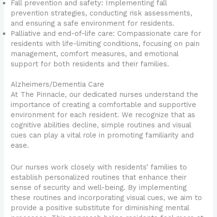
Fall prevention and safety: Implementing fall
prevention strategies, conducting risk assessments,
and ensuring a safe environment for residents.
Palliative and end-of-life care: Compassionate care for
residents with life-limiting conditions, focusing on pain
management, comfort measures, and emotional
support for both residents and their families.
Alzheimers/Dementia Care
At The Pinnacle, our dedicated nurses understand the
importance of creating a comfortable and supportive
environment for each resident. We recognize that as
cognitive abilities decline, simple routines and visual
cues can play a vital role in promoting familiarity and
ease.
Our nurses work closely with residents’ families to
establish personalized routines that enhance their
sense of security and well-being. By implementing
these routines and incorporating visual cues, we aim to
provide a positive substitute for diminishing mental