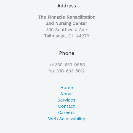
Address
The Pinnacle Rehabilitation
and Nursing Center
330 Southwest Ave
Tallmadge, OH 44278
Phone
tel 330-633-0555
fax 330-633-5012
Home
About
Services
Contact
Careers
Web Accessibility